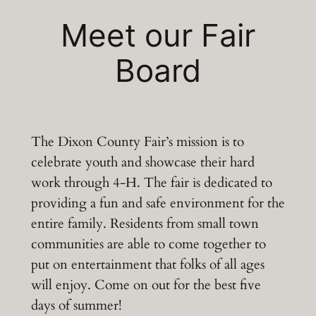
Meet our Fair
Board
The Dixon County Fair’s mission is to
celebrate youth and showcase their hard
work through 4-H. The fair is dedicated to
providing a fun and safe environment for the
entire family. Residents from small town
communities are able to come together to
put on entertainment that folks of all ages
will enjoy. Come on out for the best five
days of summer!