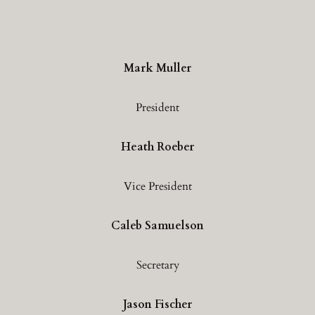
Mark Muller
President
Heath Roeber
Vice President
Caleb Samuelson
Secretary
Jason Fischer