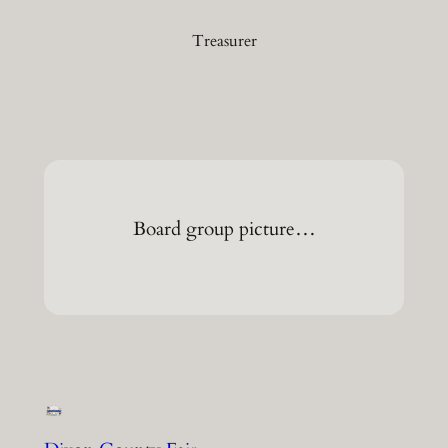
Treasurer
Board group picture…