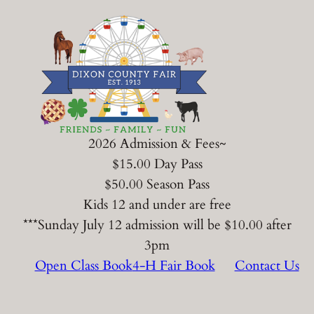
Skip
to
content
2026 Admission & Fees~
$15.00 Day Pass
$50.00 Season Pass
Kids 12 and under are free
***Sunday July 12 admission will be $10.00 after
3pm
Open Class Book
4-H Fair Book
Contact Us