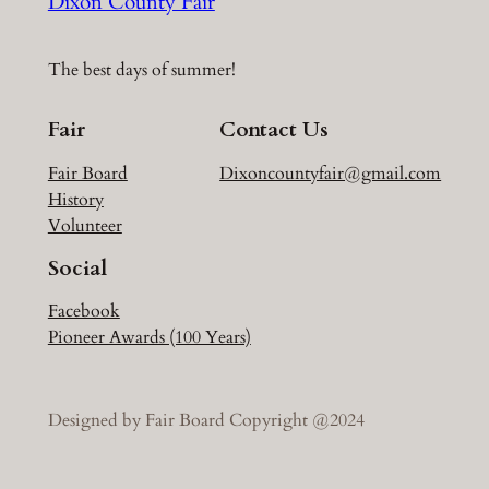
Dixon County Fair
The best days of summer!
Fair
Contact Us
Fair Board
Dixoncountyfair@gmail.com
History
Volunteer
Social
Facebook
Pioneer Awards (100 Years)
Designed by Fair Board Copyright @2024